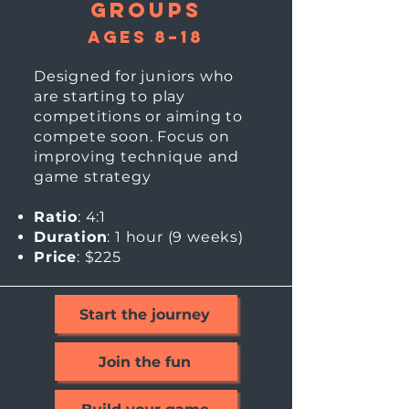
Groups
Ages 8–18
Designed for juniors who
are starting to play
competitions or aiming to
compete soon. Focus on
improving technique and
game strategy
Ratio
: 4:1
Duration
: 1 hour (9
weeks)
Price
: $225
Start the journey
Join the fun