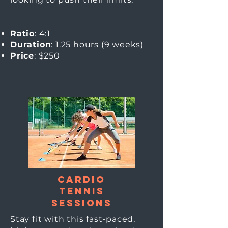
Ratio
: 4:1
Duration
: 1.25 hours (9
weeks)
Price
: $250
Cardio
Tennis
sessions
Stay fit with this fast-paced,