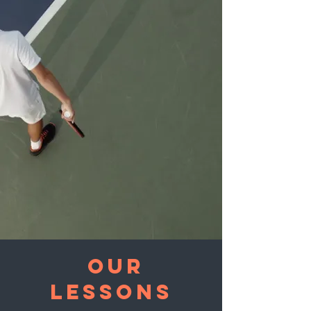
OUR
Lessons