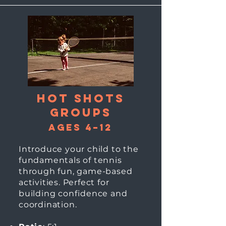
Hot Shots
groups
Ages 4–12
Introduce your child to the
fundamentals of tennis
through fun, game-based
activities. Perfect for
building confidence and
coordination.