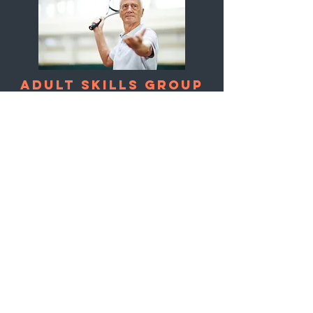
Adult SKILLS Group
Social tennis for adults looking
to improve skills and enjoy the
game. Suitable for players of all
levels.
Ratio
: 4:1
Duration
: 1 hour (9
weeks)
Price
: $225