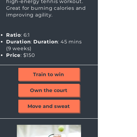
high-energy tennis workout.
Great for burning calories and
improving agility.
Ratio
: 6:1
Duration
:
Duration
: 45 mins
(9
weeks)
Price
: $150
Train to win
Own the court
Move and sweat