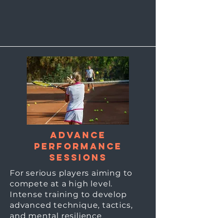
Advance
Performance
sessions
For serious players aiming to
compete at a high level.
Intense training to develop
advanced technique, tactics,
and mental resilience