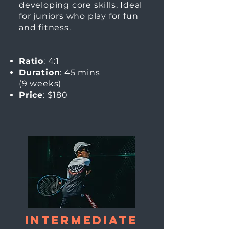
developing core skills. Ideal
for juniors who play for fun
and fitness.
Ratio
: 4:1
Duration
: 45 mins
(9
weeks)
Price
: $180
Intermediate