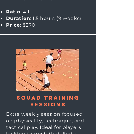
Ratio
: 4:1
Duration
: 1.5 hours (9
weeks)
Price
: $270
Squad Training
Sessions
Extra weekly session focused
on physicality, technique, and
tactical play. Ideal for players
looking to push their limits.