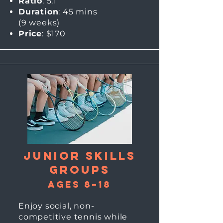
Ratio
: 5:1
Duration
: 45 mins
(9
weeks)
Price
: $170
Junior skills
Groups
Ages 8–18
Enjoy social, non-
competitive tennis while